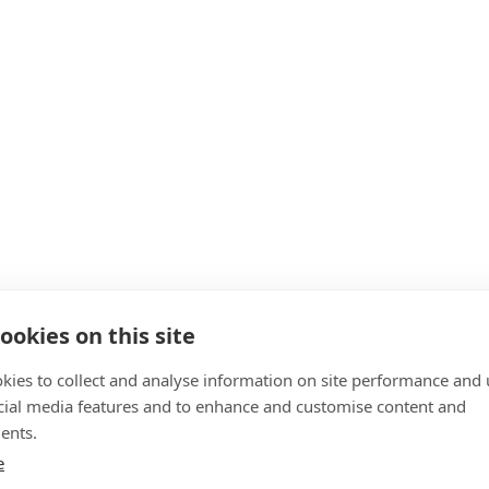
ookies on this site
kies to collect and analyse information on site performance and 
cial media features and to enhance and customise content and
ents.
e