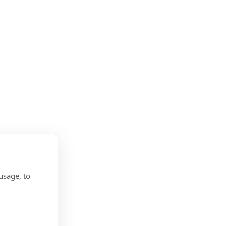
usage, to