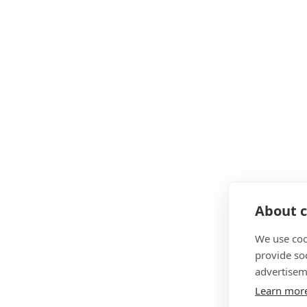
About c
We use coo
provide so
advertisem
Learn mor