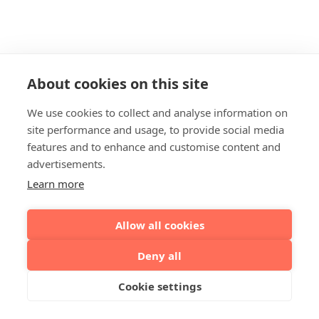
About cookies on this site
We use cookies to collect and analyse information on
site performance and usage, to provide social media
features and to enhance and customise content and
advertisements.
Learn more
Allow all cookies
Deny all
Cookie settings