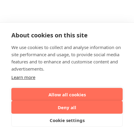
About cookies on this site
We use cookies to collect and analyse information on
site performance and usage, to provide social media
features and to enhance and customise content and
advertisements.
Learn more
Allow all cookies
Deny all
Cookie settings