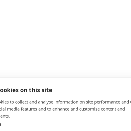
ookies on this site
kies to collect and analyse information on site performance and 
cial media features and to enhance and customise content and
ents.
e