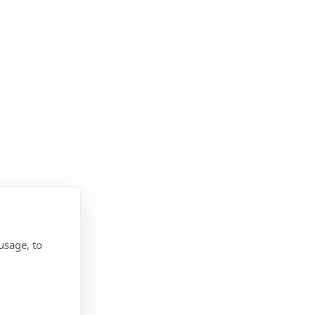
usage, to