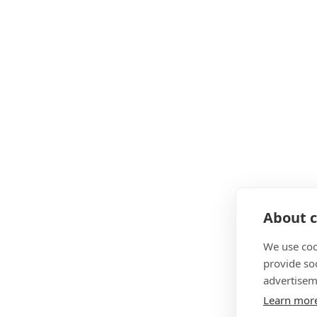
About c
We use coo
provide so
advertisem
Learn mor