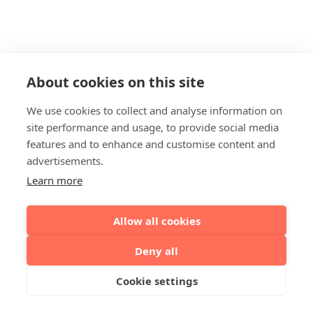
About cookies on this site
We use cookies to collect and analyse information on
site performance and usage, to provide social media
features and to enhance and customise content and
advertisements.
Learn more
Allow all cookies
Deny all
Cookie settings