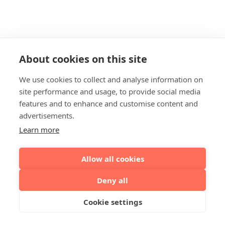
About cookies on this site
We use cookies to collect and analyse information on
site performance and usage, to provide social media
features and to enhance and customise content and
advertisements.
Learn more
Allow all cookies
Deny all
Cookie settings