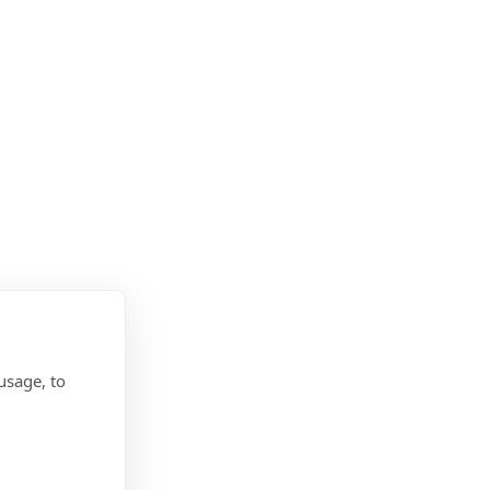
usage, to