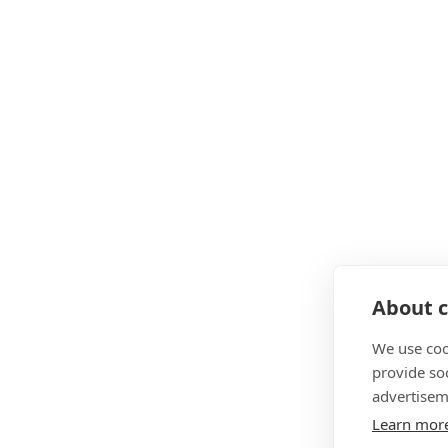
About c
We use coo
provide so
advertisem
Learn mor