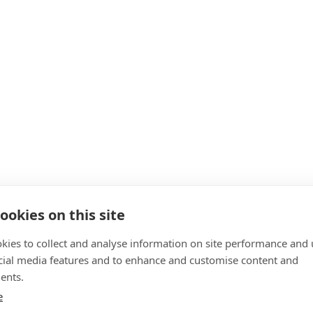
ookies on this site
kies to collect and analyse information on site performance and 
cial media features and to enhance and customise content and
ents.
e