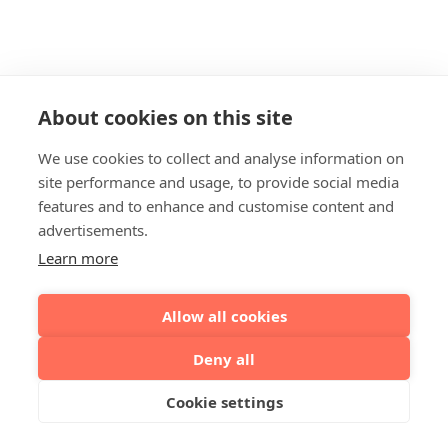
About cookies on this site
We use cookies to collect and analyse information on
site performance and usage, to provide social media
features and to enhance and customise content and
advertisements.
Learn more
Allow all cookies
Deny all
Cookie settings