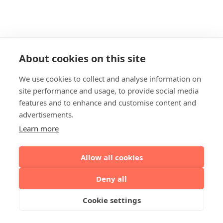
About cookies on this site
We use cookies to collect and analyse information on
site performance and usage, to provide social media
features and to enhance and customise content and
advertisements.
Learn more
Allow all cookies
Deny all
Cookie settings